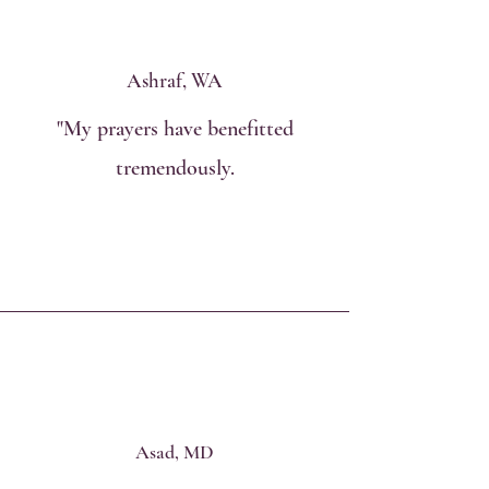
Ashraf, WA
"My prayers have benefitted
tremendously.
Asad, MD