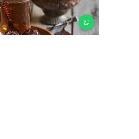
Learn Arabic
Praying is beautiful but understanding what
you are reciting and hearing is a different
experience. Learn the Arabic language with
us.