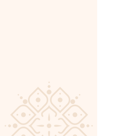
people who want to learn how to read the
Quran, memorize the Quran, learn
tajweed, Islamic studies, and Arabic with
our esteemed teachers.
Sign Up Now!