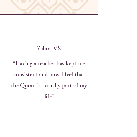
Zahra, MS
“Having a teacher has kept me
consistent and now I feel that
the Quran is actually part of my
life"