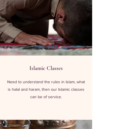
Islamic Classes
Need to understand the rules in Islam, what
is halal and haram, then our Islamic classes
can be of service.