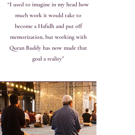
“I used to imagine in my head how
much work it would take to
become a Hafidh and put off
memorization, but working with
Quran Buddy has now made that
goal a reality”
Our Classes