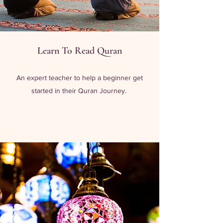
Learn To Read Quran
An expert teacher to help a beginner get
started in their Quran Journey.