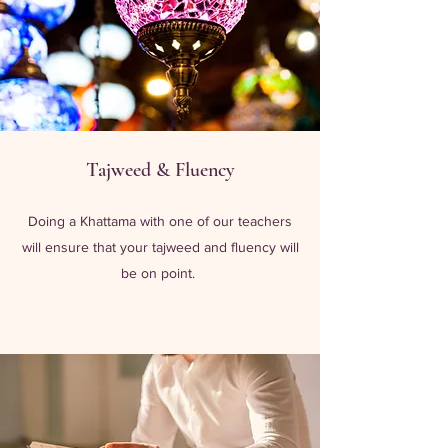
Tajweed & Fluency
Doing a Khattama with one of our teachers
will ensure that your tajweed and fluency will
be on point.