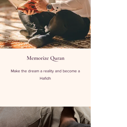
Memorize Quran
Make the dream a reality and become a
Hafidh