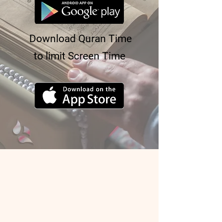
Download Quran Time
to limit Screen Time
About Quran Buddy
Quran Buddy is a service that matches