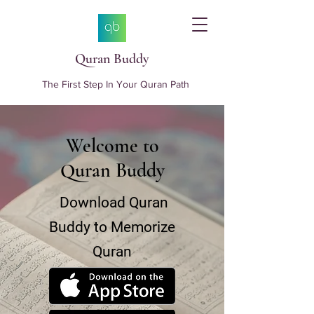
Quran Buddy
The First Step In Your Quran Path
Welcome to
Quran Buddy
Download Quran
Buddy to Memorize
Quran