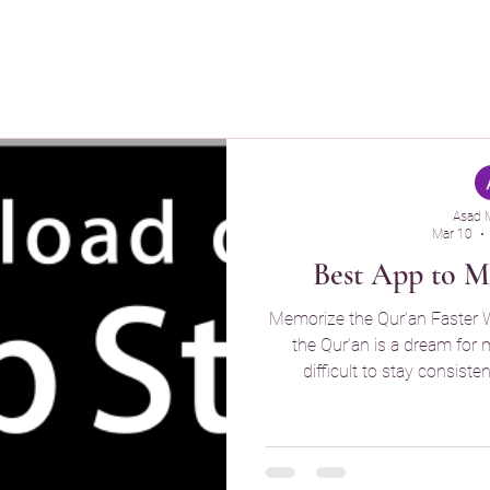
z
Quran Buddy
Asad 
Mar 10
Best App to 
Memorize the Qur’an Faster
the Qur’an is a dream for many Muslims, but it can be
difficult to stay consist
overwhelming, and without reg
what you’ve already memo
designed to make the memor
structured, and more meani