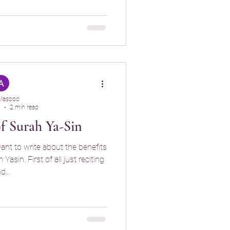
Masood
5
2 min read
of Surah Ya-Sin
want to write about the benefits
asin. First of all just reciting
d...