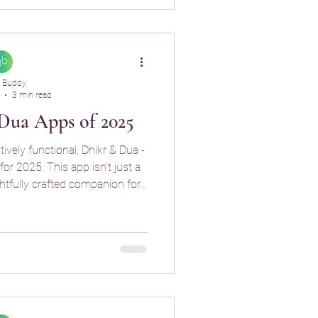
 Buddy
3 min read
Dua Apps of 2025
tively functional, Dhikr & Dua -
for 2025. This app isn’t just a
ghtfully crafted companion for
ual routine.