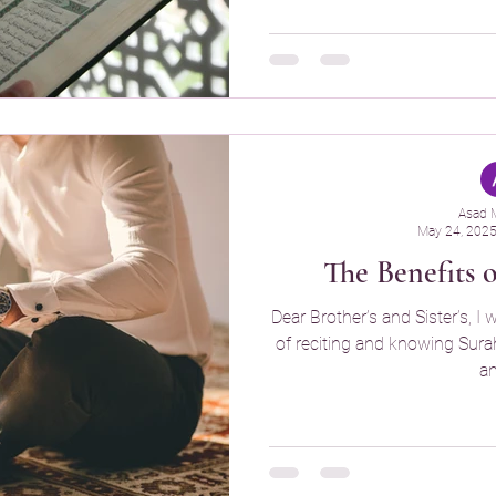
Asad 
May 24, 202
The Benefits 
Dear Brother’s and Sister’s, I 
of reciting and knowing Surah Y
an