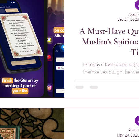
Asad 
Dec 27, 2025
A Must‑Have Qur
Muslim’s Spiritu
T
In today’s fast-paced digit
themselves caught between
endless social media scroll
useful, it can also distract
That’s where Quran Time – Read Qur’an Daily comes in, an
innovative app designed to 
with their Qur’an reading w
usage. What Is Quran Time? Quran Time
created to enc
Asad 
May 29, 202