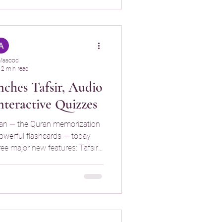
Buddy breaks the Qur’an into
llowing you to focus on
Masood
2 min read
ches Tafsir, Audio
nteractive Quizzes
an — the Quran memorization
powerful flashcards — today
ee major new features: Tafsir
 Recitation, and Interactive
understanding and strengthen
 retention.