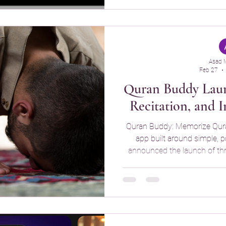
Memorization Simple Quran 
simple flashcards , a
Asad 
Feb 27
Quran Buddy Laun
Recitation, and I
Quran Buddy: Memorize Qur
app built around simple, 
announced the launch of thr
(Quran explanation), Audio
Quizzes designed to deepen 
long-term