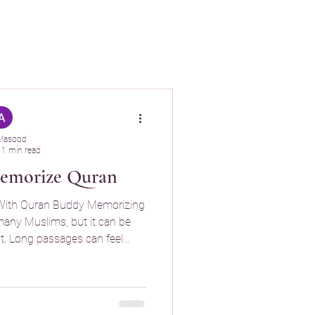
Masood
1 min read
Memorize Quran
 With Quran Buddy Memorizing
ent. Long passages can feel
ular review it’s easy to forget
rized. Quran Buddy was
ization journey easier, more
ngful. Flashcards That Make