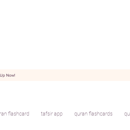
 Up Now!
uran flashcard
tafsir app
quran flashcards
qu