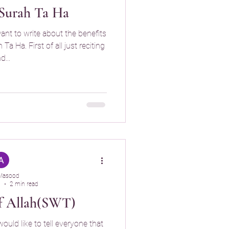
 Surah Ta Ha
want to write about the benefits
a Ha. First of all just reciting
d...
Masood
5
2 min read
f Allah(SWT)
would like to tell everyone that