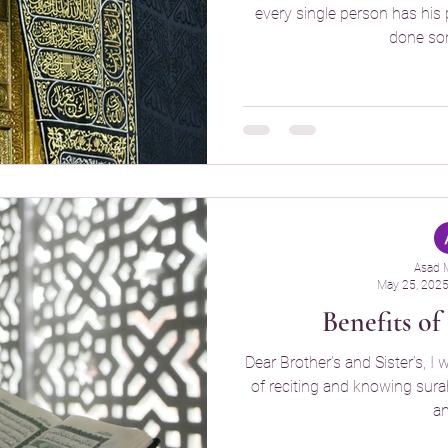
every single person has his 
done som
Asad 
May 25, 202
Benefits o
Dear Brother’s and Sister’s, I 
of reciting and knowing surah 
an