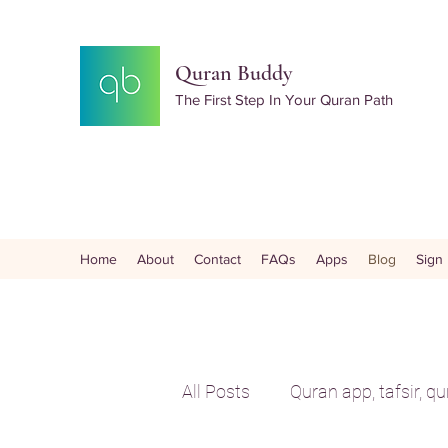
Quran Buddy
The First Step In Your Quran Path
Home
About
Contact
FAQs
Apps
Blog
Sign
All Posts
Quran app, tafsir, q