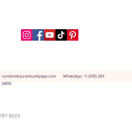
contact@quranbuddyapp.com
WhatsApp: +1 (310) 261-
6895
ran apps