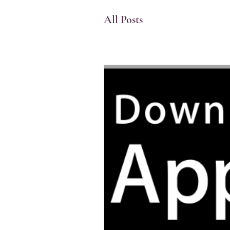
memorize the quran
hif
All Posts