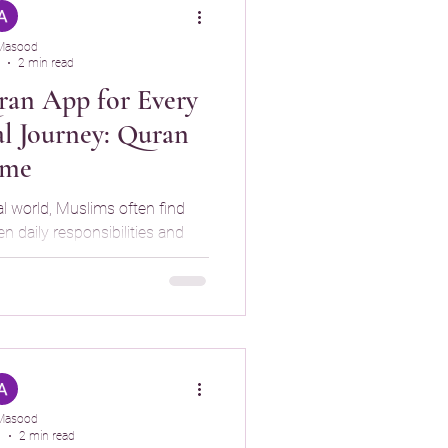
Masood
2 min read
an App for Every
al Journey: Quran
ime
al world, Muslims often find
 daily responsibilities and
ing. While technology can be
 us from our spiritual growth.
help Muslims stay consistent
hile promoting mindful phone
 is an iPhone app
ourage daily Qu
Masood
5
2 min read