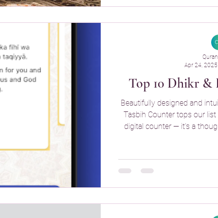
Quran
Apr 24, 2025
Top 10 Dhikr & 
Beautifully designed and intui
Tasbih Counter tops our list 
digital counter — it’s a thou
your spirit