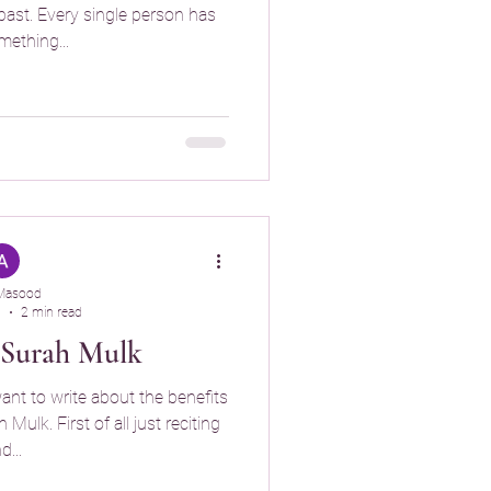
past. Every single person has
ething...
Masood
5
2 min read
f Surah Mulk
want to write about the benefits
Mulk. First of all just reciting
d...