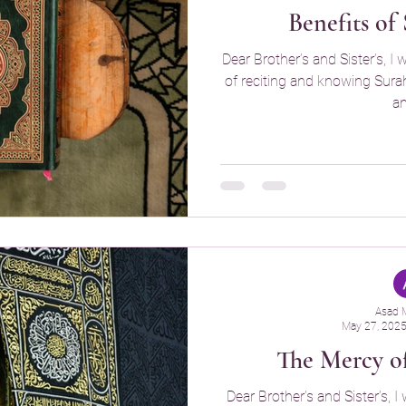
Benefits of
Dear Brother’s and Sister’s, I 
of reciting and knowing Surah T
an
Asad 
May 27, 202
The Mercy o
Dear Brother’s and Sister’s, I 