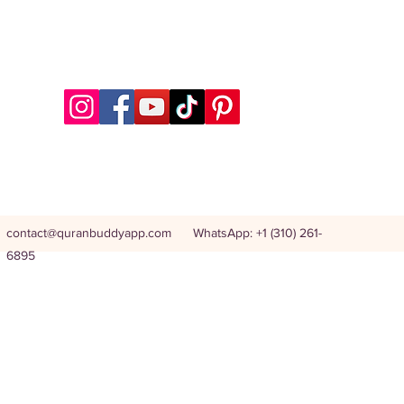
contact@quranbuddyapp.com
WhatsApp: +1 (310) 261-
6895