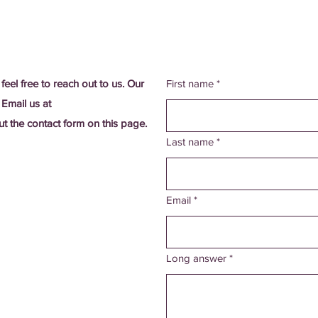
 feel free to reach out to us. Our
First name
*
 Email us at
out the contact form on this page.
Last name
*
Email
*
Long answer
*