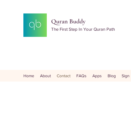
Quran Buddy
The First Step In Your Quran Path
Home
About
Contact
FAQs
Apps
Blog
Sign