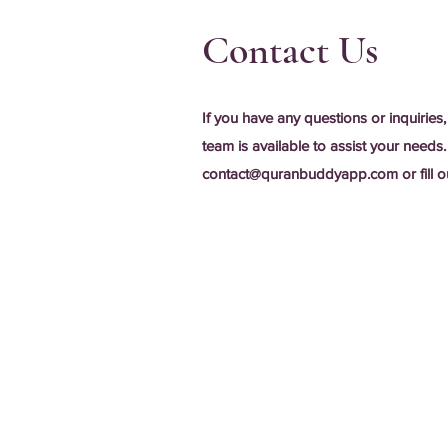
Contact Us
If you have any questions or inquiries,
team is available to assist your needs.
contact@quranbuddyapp.com
or fill 