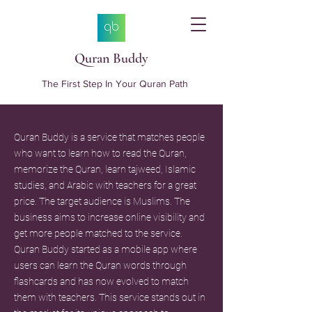
Quran Buddy
The First Step In Your Quran Path
Quran Buddy is a service that matches people
who want to learn how to read the Quran,
memorize the Quran, learn tajweed, Islamic
studies, and Arabic with teachers for a great
price. The target audience is Muslims. The
business aims to increase online visibility and
get more people matched to the service.
Quran Buddy started as a mobile app where
users can learn the Quran words through
flashcards and has now evolved to match
them with teachers. This service stands out in