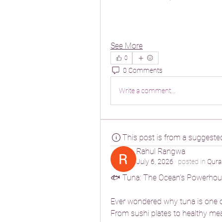
See More
0
0 Comments
Write a comment...
This post is from a suggeste
Rahul Rangwa
July 6, 2026
·
posted in
Qura
🐟 Tuna: The Ocean’s Powerhou
Ever wondered why tuna is one o
From sushi plates to healthy meal