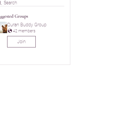
Search
ggested Groups
Quran Buddy Group
42 members
Join