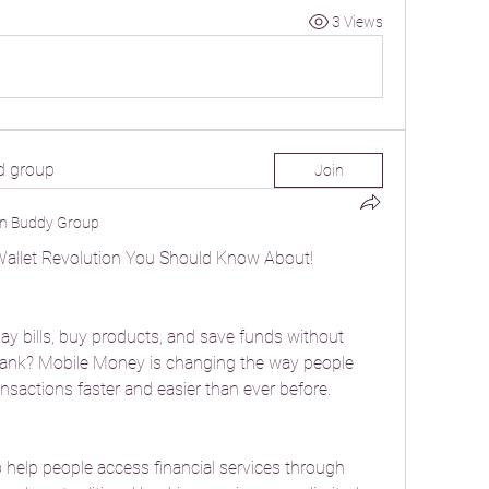
3 Views
d group
Join
n Buddy Group
Wallet Revolution You Should Know About!
y bills, buy products, and save funds without 
 bank? Mobile Money is changing the way people 
sactions faster and easier than ever before.
elp people access financial services through 