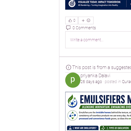
0
0 Comments
Write a comment...
This post is from a suggeste
priyanka Dalavi
26 days ago
·
posted in
Qura