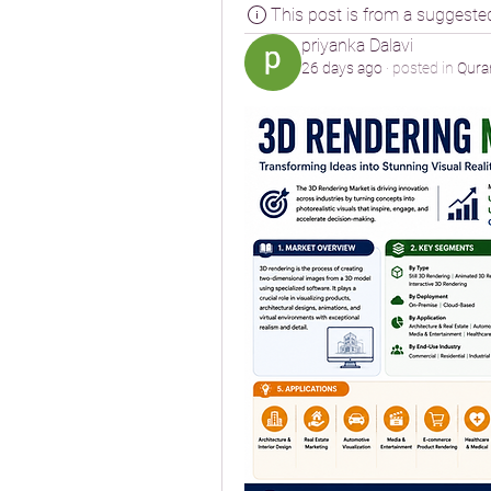
This post is from a suggeste
priyanka Dalavi
26 days ago
·
posted in
Qura