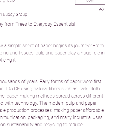
Join
n Buddy Group
y from Trees to Everyday Essentials!
 a simple sheet of paper begins its journey? From 
g and tissues, pulp and paper play a huge role in 
icing it!
ousands of years. Early forms of paper were first 
 105 CE using natural fibers such as bark, cloth 
time, paper-making methods spread across different 
ed with technology. The modern pulp and paper 
cale production processes, making paper affordable 
mmunication, packaging, and many industrial uses. 
on sustainability and recycling to reduce 