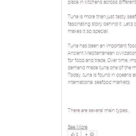
place in kitchens across different
Tuna is more than just tasty seaf
fascinating story behind it. Let’s
makes it so special!
Tuna has been an important food
Ancient Mediterranean civilizatio
for food and trade. Over time, i
demand made tuna one of the mos
Today, tuna is found in oceans ac
international seafood markets.
There are several main types…
See More
0