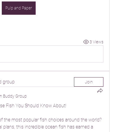
Pulp and Paper
3 Views
d group
Join
n Buddy Group
se Fish You Should Know About!
f the most popular fish choices around the world? 
 plans, this incredible ocean fish has earned a 