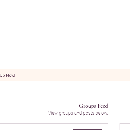
 Up Now!
Groups Feed
View groups and posts below.