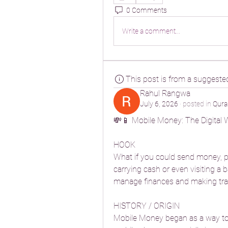
0 Comments
Write a comment...
This post is from a suggeste
Rahul Rangwa
July 6, 2026
·
posted in
Qura
💸📱 Mobile Money: The Digital 
HOOK
What if you could send money, pa
carrying cash or even visiting a
manage finances and making tran
HISTORY / ORIGIN
Mobile Money began as a way to h