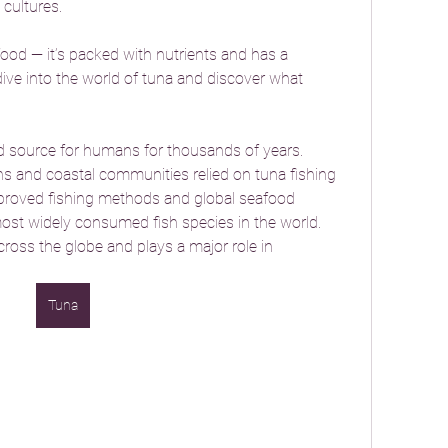
 cultures.
ood — it’s packed with nutrients and has a 
 dive into the world of tuna and discover what 
 source for humans for thousands of years. 
ns and coastal communities relied on tuna fishing 
mproved fishing methods and global seafood 
t widely consumed fish species in the world. 
ross the globe and plays a major role in 
Tuna