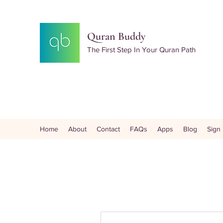
Quran Buddy
The First Step In Your Quran Path
Home
About
Contact
FAQs
Apps
Blog
Sign