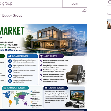
d group
Join
Su
n Buddy Group