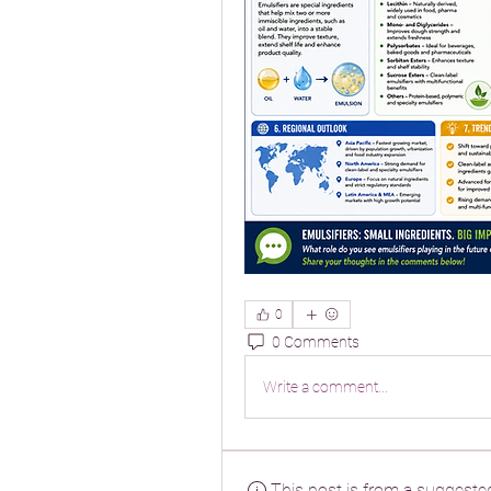
0
0 Comments
Write a comment...
This post is from a suggeste