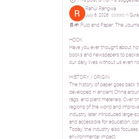
Rahul Rangwa
July 6, 2026
·
posted in
Qura
📄🌱 Pulp and Paper: The Journe
HOOK
Have you ever thought about how
books and newspapers to packagin
our daily lives without us even not
HISTORY / ORIGIN
The history of paper goes back th
developed in ancient China around
rags, and plant materials. Over 
regions of the world and improv
industry later introduced large-s
and accessible for education, co
Today, the industry also focuses 
environmental impact.