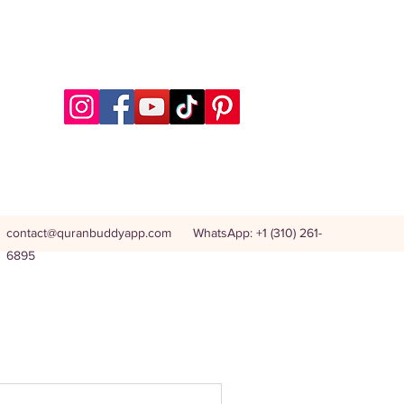
contact@quranbuddyapp.com
WhatsApp: +1 (310) 261-
6895