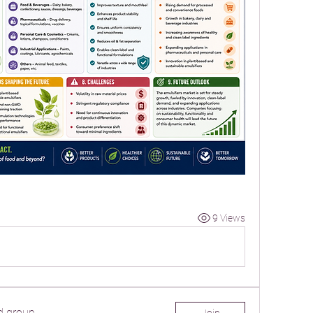
9 Views
d group