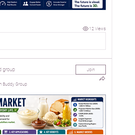
12 Views
d group
Join
n Buddy Group