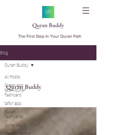
Quran Buddy
The First Step In Your Quran Path
Blog
Quran Buddy
All Posts
Quran app,
Quran Buddy
tafsir, quran
flashcard
tafsir app
quran
flashcards
quran apps
memorize the