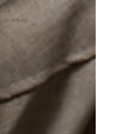
quran
hifz
Quran Buddy