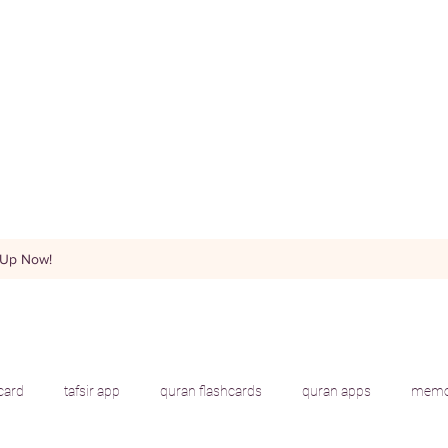
 Up Now!
hcard
tafsir app
quran flashcards
quran apps
memor