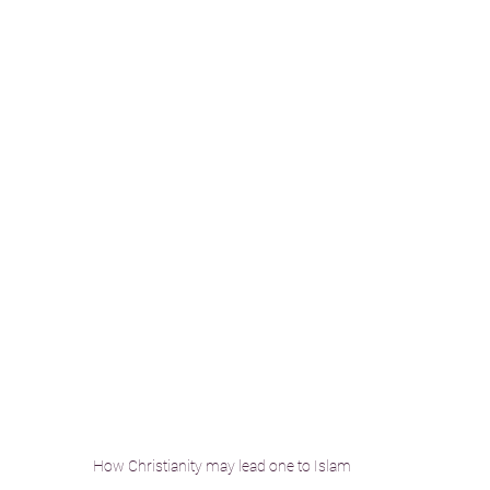
How Christianity may lead one to Islam 