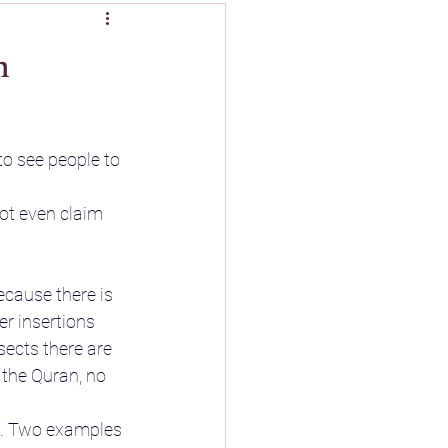
m
to see people to 
ot even claim 
because there is 
er insertions 
sects there are 
t the Quran, no 
d. Two examples 