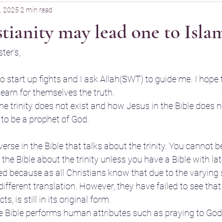
, 2025
2 min read
ianity may lead one to Isla
ter’s,
to start up fights and I ask Allah(SWT) to guide me. I hope 
earn for themselves the truth.
e trinity does not exist and how Jesus in the Bible does n
 to be a prophet of God.
 verse in the Bible that talks about the trinity. You cannot 
he Bible about the trinity unless you have a Bible with lat
ied because as all Christians know that due to the varying 
h different translation. However, they have failed to see tha
s, is still in its original form.
he Bible performs human attributes such as praying to Go