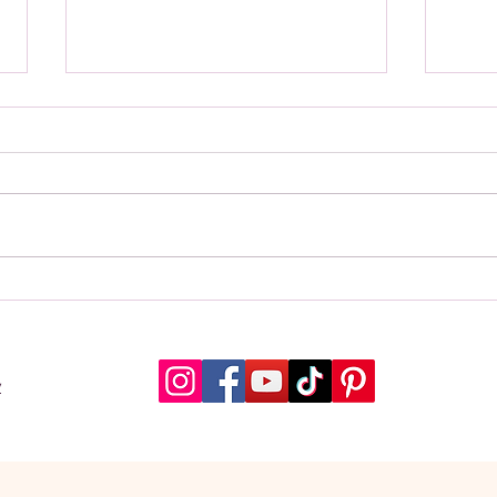
Quran Buddy Launches Tafsir,
A Mu
Audio Recitation, and Interactive
Every
Quizzes
Qura
y