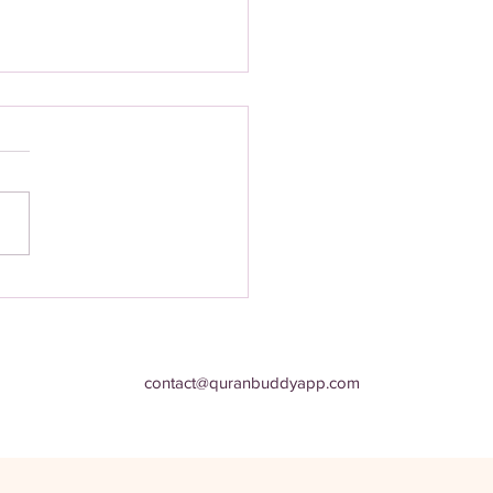
st‑Have Quran App for
 Muslim’s Spiritual Journey:
n Time
contact@quranbuddyapp.com