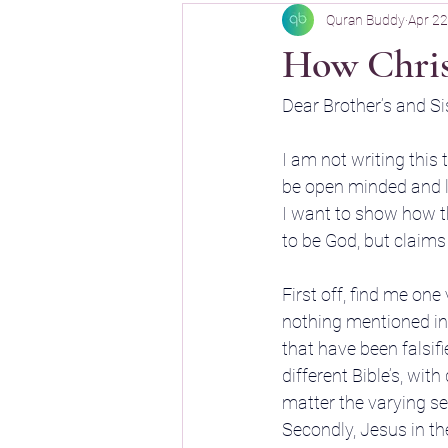
Quran Buddy
Apr 22
Quran Buddy
How Christ
Dear Brother’s and Sis
I am not writing this 
be open minded and l
I want to show how th
to be God, but claims
First off, find me one
nothing mentioned in t
that have been falsif
different Bible’s, wit
matter the varying sect
Secondly, Jesus in t