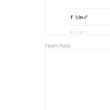
Recent Posts