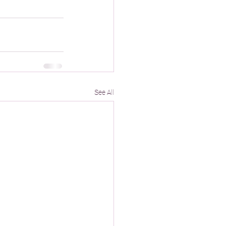
See All