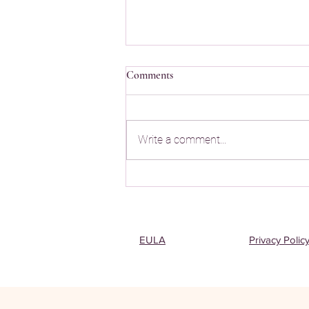
Comments
Write a comment...
Best App to Memorize Quran
EULA
Privacy Polic