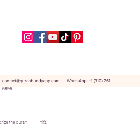
contact@quranbuddyapp.com
WhatsApp: +1 (310) 261-
6895
ize the quran
hifz