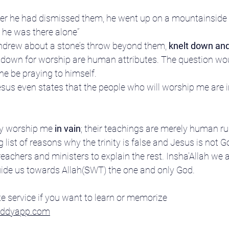
ter he had dismissed them, he went up on a mountainside
t, he was there alone”
thdrew about a stone’s throw beyond them, 
knelt down an
down for worship are human attributes. The question would 
e be praying to himself.
 Jesus even states that the people who will worship me are 
y worship me 
in vain
; their teachings are merely human rul
 list of reasons why the trinity is false and Jesus is not God
achers and ministers to explain the rest. Insha’Allah we a
uide us towards Allah(SWT) the one and only God.
e service if you want to learn or memorize 
buddyapp.com