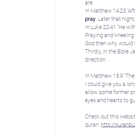
are:
In Matthew 14:23 “Af
pray
. Later that nigh
In Luke 22:41 “He wi
Praying and kneeling 
God then why would h
Thirdly, in the Bible
direction.
In Matthew 15:9 “The
I could give you a long
allow some former pre
eyes and hearts to g
Check out this websit
quran: 
http://quran