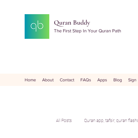
Quran Buddy
The First Step In Your Quran Path
Home
About
Contact
FAQs
Apps
Blog
Sign
All Posts
Quran app, tafsir, quran flas