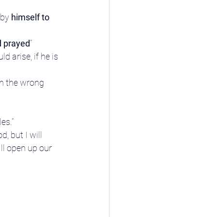
 by
 himself to 
d prayed
”
arise, if he is 
in the wrong 
es.”
, but I will 
ll open up our 