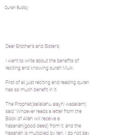
Quran Buddy
Dear Brother’s and Sister’s,
I want to write about the benefits of 
reciting and knowing surah Mulk.
First of all just reciting and reading quran 
has so much benefit in it.
The Prophet(sallallahu alayhi wasallam) 
said “Whoever reads a letter from the 
Book of Allah will receive a 
hasanah(good deed) from it, and the 
hasanah is multiplied by ten. I do not say 