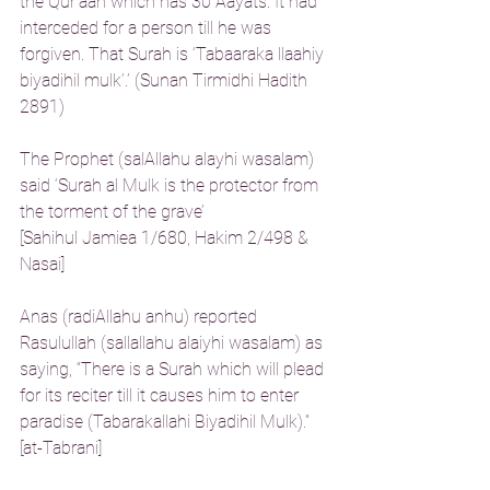
the Qur’aan which has 30 Aayats. It had 
interceded for a person till he was 
forgiven. That Surah is ‘Tabaaraka llaahiy 
biyadihil mulk’.’ (Sunan Tirmidhi Hadith 
2891)
The Prophet (salAllahu alayhi wasalam) 
said ‘Surah al Mulk is the protector from 
the torment of the grave’
[Sahihul Jamiea 1/680, Hakim 2/498 & 
Nasai]
Anas (radiAllahu anhu) reported 
Rasulullah (sallallahu alaiyhi wasalam) as 
saying, “There is a Surah which will plead 
for its reciter till it causes him to enter 
paradise (Tabarakallahi Biyadihil Mulk).”
[at-Tabrani]