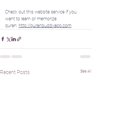
Check out this website service if you 
want to learn or memorize 
quran: 
http://quranbuddyapp.com
See All
Recent Posts