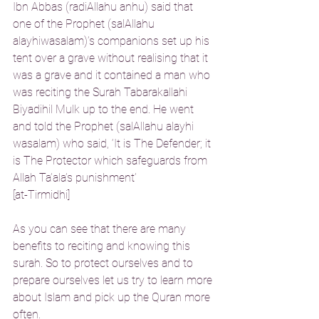
Ibn Abbas (radiAllahu anhu) said that 
one of the Prophet (salAllahu 
alayhiwasalam)’s companions set up his 
tent over a grave without realising that it 
was a grave and it contained a man who 
was reciting the Surah Tabarakallahi 
Biyadihil Mulk up to the end. He went 
and told the Prophet (salAllahu alayhi 
wasalam) who said, ‘It is The Defender; it 
is The Protector which safeguards from 
Allah Ta’ala’s punishment’
[at-Tirmidhi]
As you can see that there are many 
benefits to reciting and knowing this 
surah. So to protect ourselves and to 
prepare ourselves let us try to learn more 
about Islam and pick up the Quran more 
often.