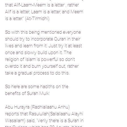
that Alif-Laam-Meem is a letter , rather 
Alif is a letter, Laam is a letter, and Meem 
is a letter.” (At-Tirmidhi).
So with this being mentioned everyone 
should try to incorporate Quran in their 
lives and learn from it. Just try it at least 
once and slowly build upon it. The 
religion of Islam is powerful so don’t 
overdo it and burn yourself out, rather 
take a gradual process to do this.
So here are some hadiths on the 
benefits of Surah Mulk:
Abu Hurayra (Radhiallaahu Anhu) 
reports that Rasulullah(Sallallaahu Alayhi 
Wasallam) said, ‘Verily there is a Surah in 