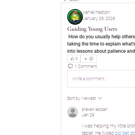
yaniel.heston
January 29, 2026
Guiding Young Users
 How do you usually help others
taking the time to explain what’
into lessons about patience and
0
1 Comment
Write a comment...
Sort by:
Newest
breken.leodan
Jan 29
I was helping my little br
tablet. He typed 
biz bet 