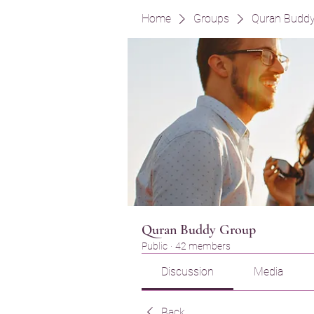
Home
Groups
Quran Budd
Quran Buddy Group
Public
·
42 members
Discussion
Media
Back