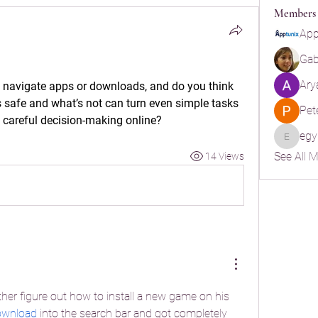
Members
App
Gabr
Ary
 navigate apps or downloads, and do you think 
s safe and what’s not can turn even simple tasks 
Pet
 careful decision-making online?
egy
egypt.ya
See All 
14 Views
other figure out how to install a new game on his 
download
 into the search bar and got completely 