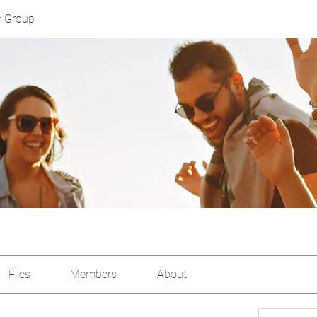
y Group
Files
Members
About