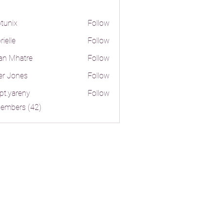
tunix
Follow
ielle
Follow
an Mhatre
Follow
er Jones
Follow
pt.yareny
Follow
reny
Members (42)