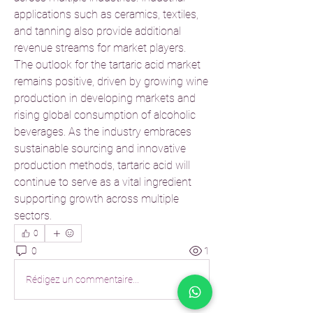
applications such as ceramics, textiles, 
and tanning also provide additional 
revenue streams for market players.
The outlook for the tartaric acid market 
remains positive, driven by growing wine 
production in developing markets and 
rising global consumption of alcoholic 
beverages. As the industry embraces 
sustainable sourcing and innovative 
production methods, tartaric acid will 
continue to serve as a vital ingredient 
supporting growth across multiple 
sectors.
0
0
1
Rédigez un commentaire...