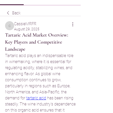
Back
CassieMRFR
CassieMRFR
August 29, 2025
Tartaric Acid Market Overview:
Key Players and Competitive
Landscape
Tartaric acid plays an indispensable role 
in winemaking, where it is essential for 
regulating acidity, stabilizing wines, and 
enhancing flavor. As global wine 
consumption continues to grow, 
particularly in regions such as Europe, 
North America, and Asia-Pacific, the 
demand for 
tartaric acid
 has been rising 
steadily. The wine industry’s dependence 
on this organic acid ensures that it 