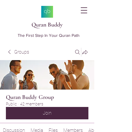
Quran Buddy
The First Step In Your Quran Path
Groups
Quran Buddy Group
Public
·
42 members
Join
Discussion
Media
Files
Members
About