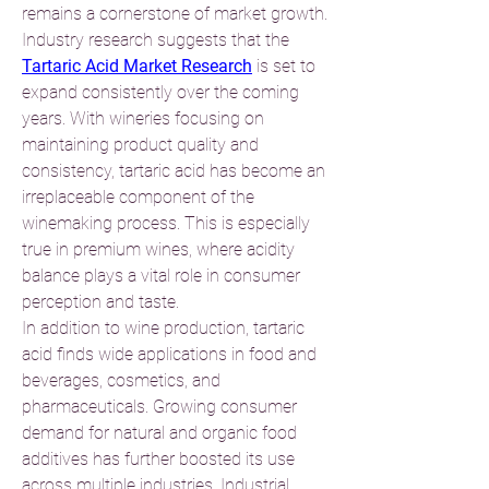
remains a cornerstone of market growth.
Industry research suggests that the 
Tartaric Acid Market Research
 is set to 
expand consistently over the coming 
years. With wineries focusing on 
maintaining product quality and 
consistency, tartaric acid has become an 
irreplaceable component of the 
winemaking process. This is especially 
true in premium wines, where acidity 
balance plays a vital role in consumer 
perception and taste.
In addition to wine production, tartaric 
acid finds wide applications in food and 
beverages, cosmetics, and 
pharmaceuticals. Growing consumer 
demand for natural and organic food 
additives has further boosted its use 
across multiple industries. Industrial 