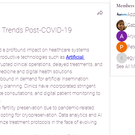
Members
App
Gabr
on Trends Post-COVID-19 
Ary
Pet
a profound impact on healthcare systems 
productive technologies such as 
Artificial 
egy
egypt.ya
upted clinical operations, delayed treatments, and 
See All 
edicine and digital health solutions.
ound in demand for artificial insemination 
 planning. Clinics have incorporated stringent 
e consultations, and digital patient monitoring to 
.
n fertility preservation due to pandemic-related 
 opting for cryopreservation. Data analytics and AI 
mize treatment protocols in the face of evolving 