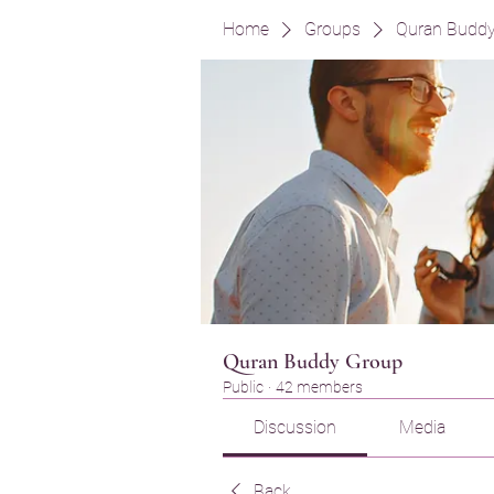
Home
Groups
Quran Budd
Quran Buddy Group
Public
·
42 members
Discussion
Media
Back