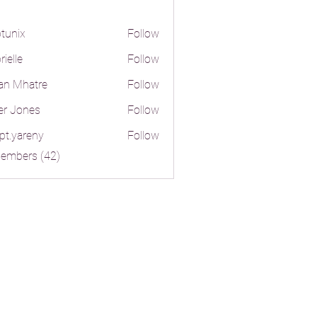
tunix
Follow
ielle
Follow
an Mhatre
Follow
er Jones
Follow
pt.yareny
Follow
reny
Members (42)