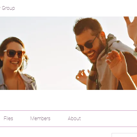
y Group
Files
Members
About