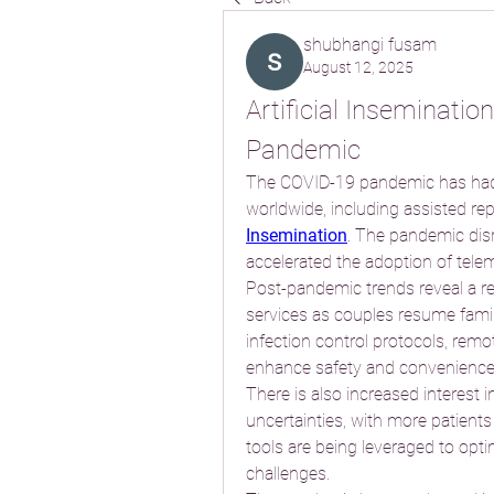
shubhangi fusam
August 12, 2025
Artificial Inseminati
Pandemic
The COVID-19 pandemic has had 
worldwide, including assisted re
Insemination
. The pandemic disr
accelerated the adoption of telem
Post-pandemic trends reveal a reb
services as couples resume family
infection control protocols, remot
enhance safety and convenience
There is also increased interest i
uncertainties, with more patients
tools are being leveraged to opti
challenges.